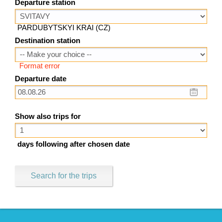
Departure station
PARDUBYTSKYI KRAI (CZ)
Destination station
Format error
Departure date
Show also trips for
days following after chosen date
Search for the trips