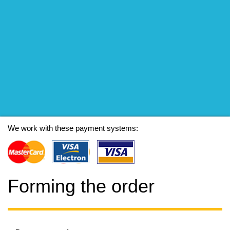
We work with these payment systems:
Forming the order