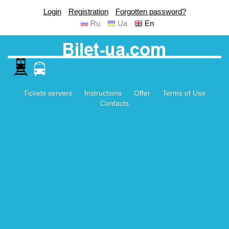
Login
Registration
Forgotten password?
Ru
Ua
En
Tickets servers
Instructions
Offer
Terms of Use
Contacts