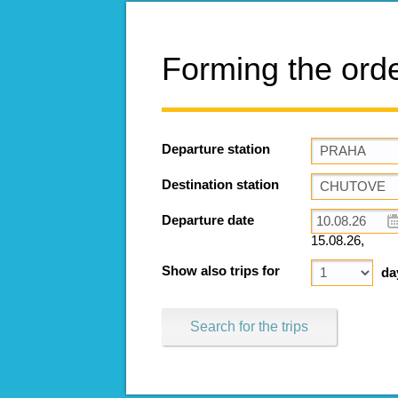
Forming the ord
Departure station
Destination station
Departure date
15.08.26,
Show also trips for
da
Search for the trips