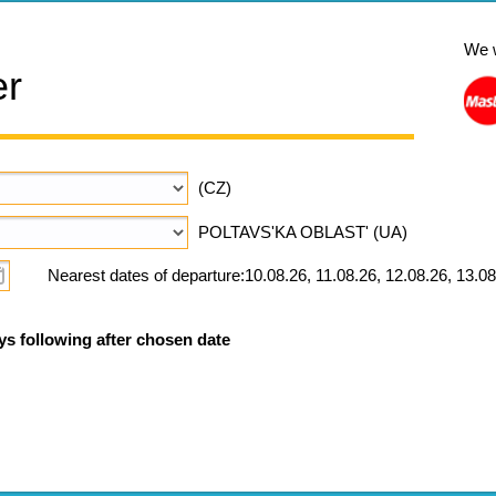
We 
er
(CZ)
POLTAVS'KA OBLAST' (UA)
Nearest dates of departure:10.08.26, 11.08.26, 12.08.26, 13.08
ys following after chosen date