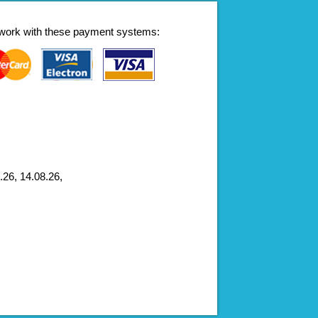
work with these payment systems:
.26, 14.08.26,