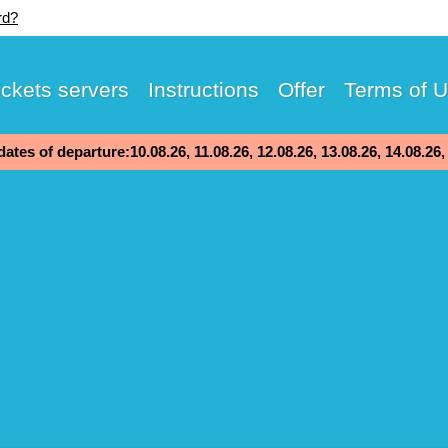
rd?
ickets servers
Instructions
Offer
Terms of 
ates of departure:10.08.26, 11.08.26, 12.08.26, 13.08.26, 14.08.26,