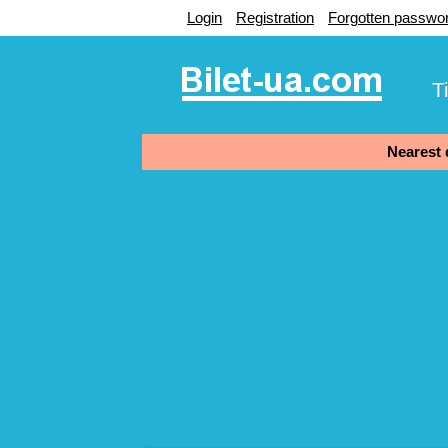
Login
Registration
Forgotten passwo
T
Nearest d