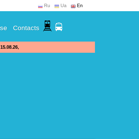
Ru
Ua
En
Use
Contacts
 15.08.26,