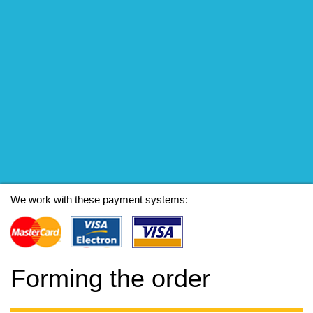
We work with these payment systems:
Forming the order