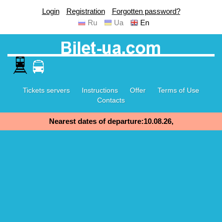
Login
Registration
Forgotten password?
Ru
Ua
En
Tickets servers
Instructions
Offer
Terms of Use
Contacts
Nearest dates of departure:10.08.26,