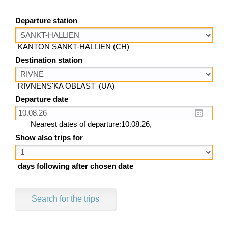
Departure station
KANTON SANKT-HALLIEN (CH)
Destination station
RIVNENS'KA OBLAST' (UA)
Departure date
Nearest dates of departure:10.08.26,
Show also trips for
days following after chosen date
Search for the trips