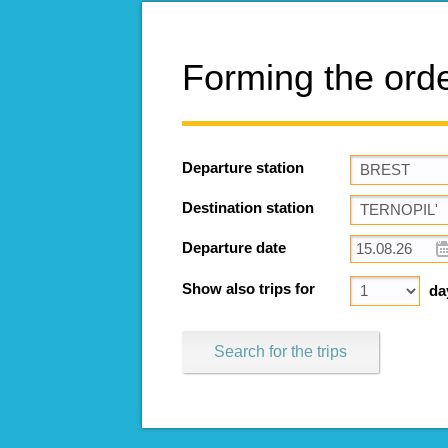
Forming the ord
Departure station
Destination station
Departure date
Show also trips for
da
Search for the trips