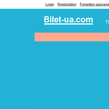
Login
Registration
Forgotten passwo
T