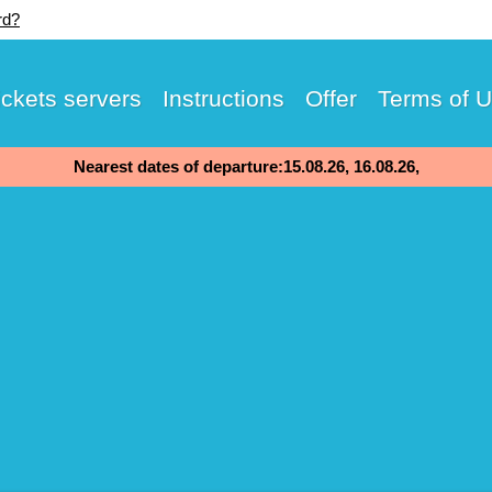
rd?
ickets servers
Instructions
Offer
Terms of 
Nearest dates of departure:15.08.26, 16.08.26,