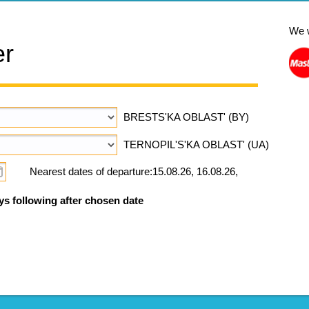
We 
er
BRESTS'KA OBLAST' (BY)
TERNOPIL'S'KA OBLAST' (UA)
Nearest dates of departure:15.08.26, 16.08.26,
ys following after chosen date