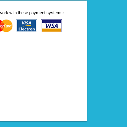
work with these payment systems: