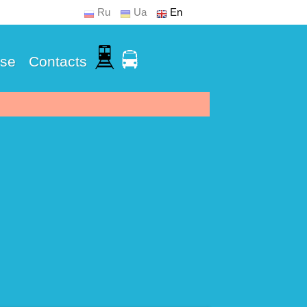
Ru
Ua
En
Use
Contacts