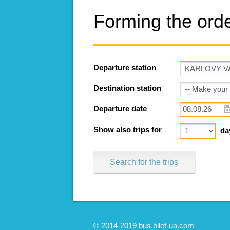
Forming the ord
Departure station
Destination station
Departure date
Show also trips for
da
Search for the trips
© 2014-2019 bus.bilet-ua.com