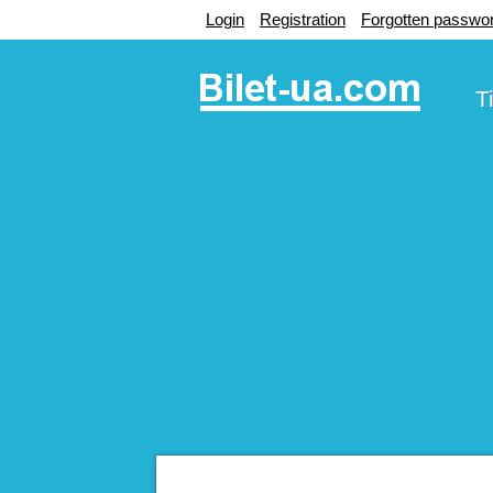
Login
Registration
Forgotten passwo
T