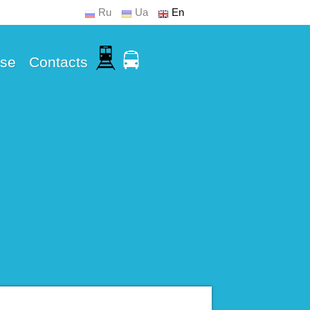
Ru
Ua
En
Use
Contacts