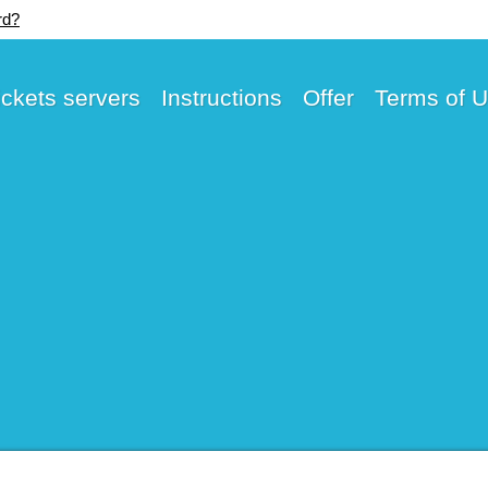
rd?
ickets servers
Instructions
Offer
Terms of 