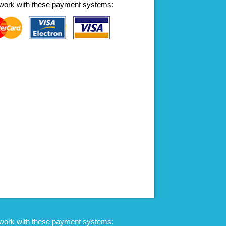
work with these payment systems:
work with these payment systems: