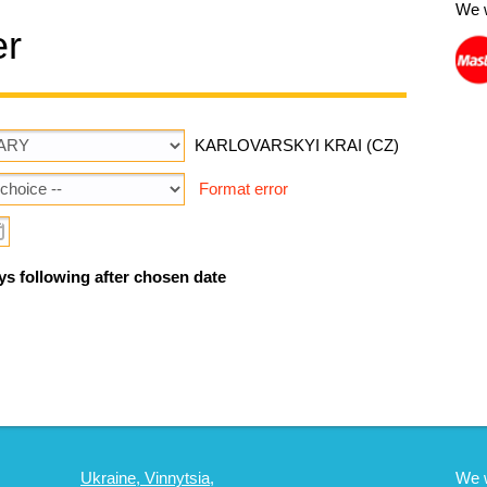
We 
er
KARLOVARSKYI KRAI (CZ)
Format error
ys following after chosen date
Ukraine, Vinnytsia,
We 