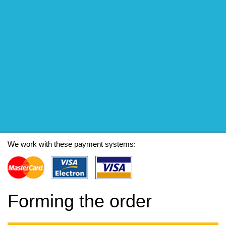
We work with these payment systems:
Forming the order