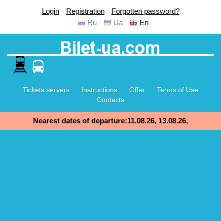
Login
Registration
Forgotten password?
Ru
Ua
En
Tickets servers
Instructions
Offer
Terms of Use
Contacts
Nearest dates of departure:11.08.26, 13.08.26,