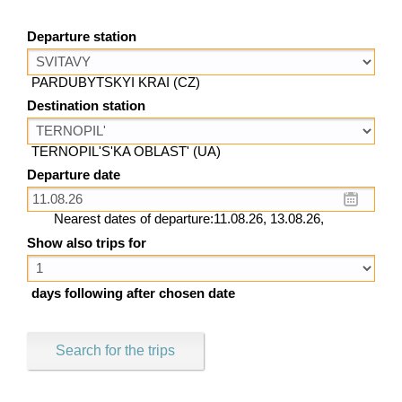
Departure station
PARDUBYTSKYI KRAI (CZ)
Destination station
TERNOPIL'S'KA OBLAST' (UA)
Departure date
Nearest dates of departure:11.08.26, 13.08.26,
Show also trips for
days following after chosen date
Search for the trips