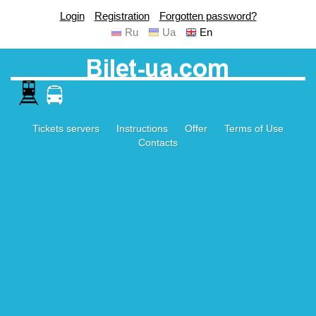
Login
Registration
Forgotten password?
Ru
Ua
En
Tickets servers
Instructions
Offer
Terms of Use
Contacts