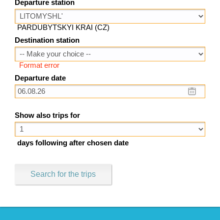
Departure station
PARDUBYTSKYI KRAI (CZ)
Destination station
Format error
Departure date
Show also trips for
days following after chosen date
Search for the trips