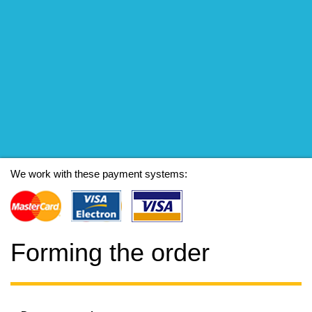
We work with these payment systems:
Forming the order