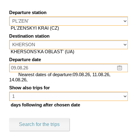
Departure station
PL'ZENSKYI KRAI (CZ)
Destination station
KHERSONS'KA OBLAST' (UA)
Departure date
Nearest dates of departure:09.08.26, 11.08.26,
14.08.26,
Show also trips for
days following after chosen date
Search for the trips