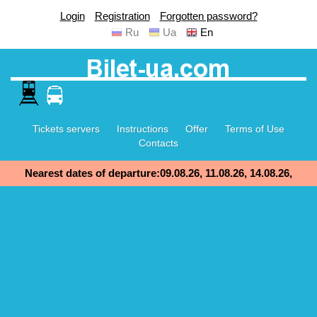
Login
Registration
Forgotten password?
Ru
Ua
En
Tickets servers
Instructions
Offer
Terms of Use
Contacts
Nearest dates of departure:09.08.26, 11.08.26, 14.08.26,