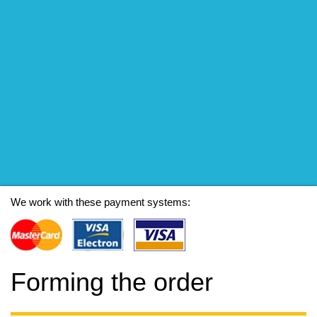
We work with these payment systems:
Forming the order