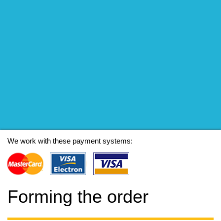
We work with these payment systems:
Forming the order