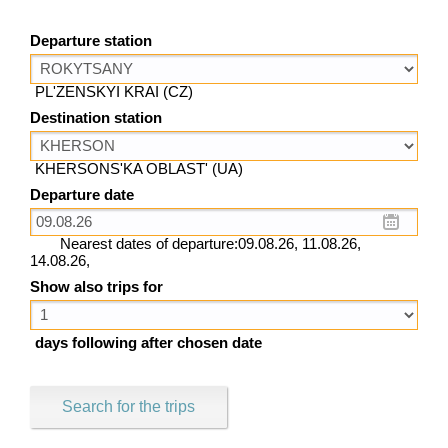
Departure station
PL'ZENSKYI KRAI (CZ)
Destination station
KHERSONS'KA OBLAST' (UA)
Departure date
Nearest dates of departure:09.08.26, 11.08.26,
14.08.26,
Show also trips for
days following after chosen date
Search for the trips