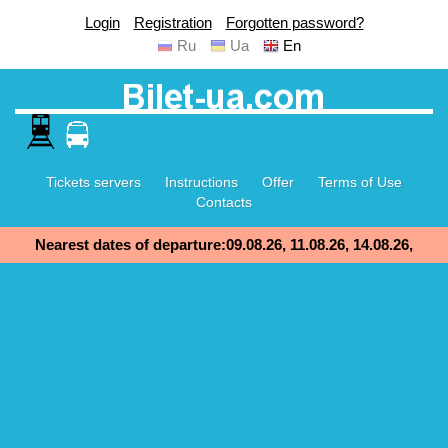
Login
Registration
Forgotten password?
Ru
Ua
En
Tickets servers
Instructions
Offer
Terms of Use
Contacts
Nearest dates of departure:09.08.26, 11.08.26, 14.08.26,