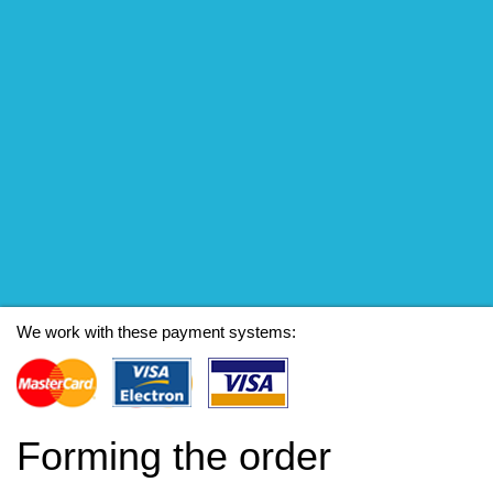
We work with these payment systems:
Forming the order