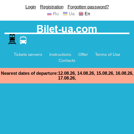
Login
Registration
Forgotten password?
Ru
Ua
En
Tickets servers
Instructions
Offer
Terms of Use
Contacts
Nearest dates of departure:12.08.26, 14.08.26, 15.08.26, 16.08.26,
17.08.26,