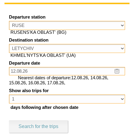
Departure station
RUSENS'KA OBLAST' (BG)
Destination station
KHMEL'NYTS'KA OBLAST' (UA)
Departure date
Nearest dates of departure:12.08.26, 14.08.26,
15.08.26, 16.08.26, 17.08.26,
Show also trips for
days following after chosen date
Search for the trips