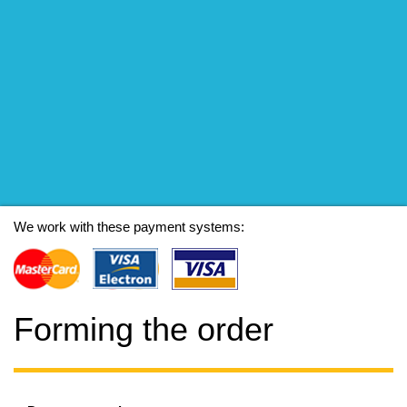
We work with these payment systems:
Forming the order