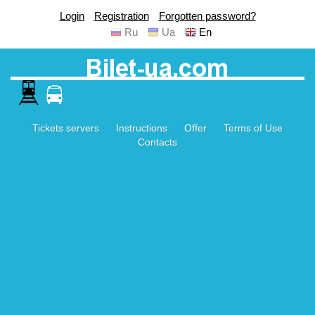
Login
Registration
Forgotten password?
Ru
Ua
En
Tickets servers
Instructions
Offer
Terms of Use
Contacts