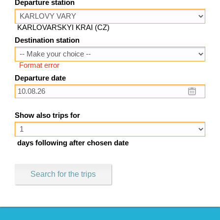
Departure station
KARLOVARSKYI KRAI (CZ)
Destination station
Format error
Departure date
Show also trips for
days following after chosen date
Search for the trips