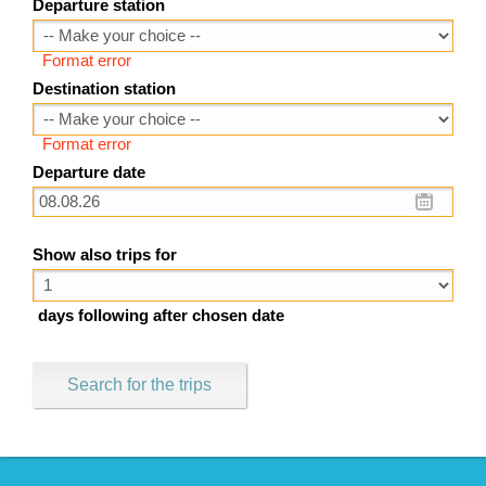
Departure station
Format error
Destination station
Format error
Departure date
Show also trips for
days following after chosen date
Search for the trips