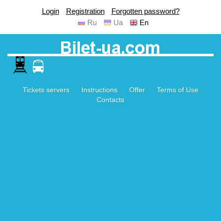
Login
Registration
Forgotten password?
Ru
Ua
En
Tickets servers
Instructions
Offer
Terms of Use
Contacts