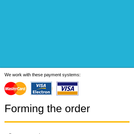
We work with these payment systems:
Forming the order