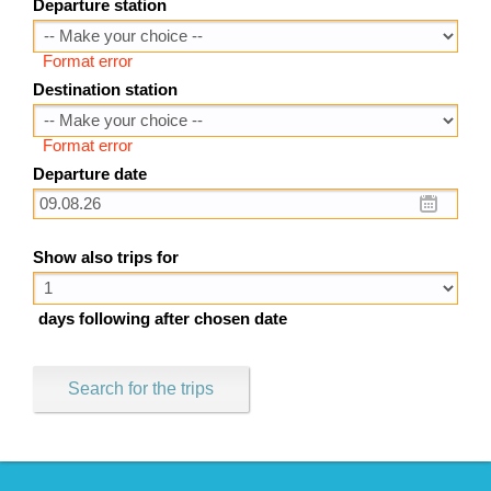
Departure station
Format error
Destination station
Format error
Departure date
Show also trips for
days following after chosen date
Search for the trips