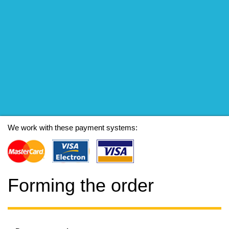
We work with these payment systems:
Forming the order