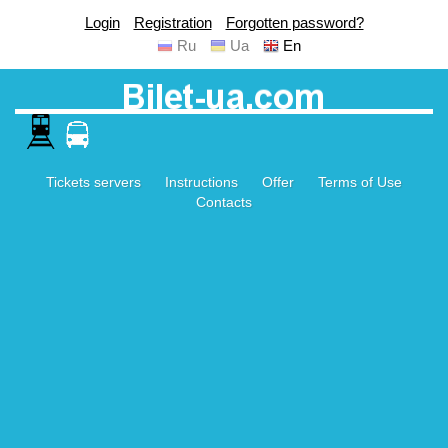
Login
Registration
Forgotten password?
Ru
Ua
En
Tickets servers
Instructions
Offer
Terms of Use
Contacts