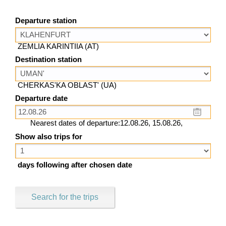
Departure station
ZEMLIA KARINTIIA (AT)
Destination station
CHERKAS'KA OBLAST' (UA)
Departure date
Nearest dates of departure:12.08.26, 15.08.26,
Show also trips for
days following after chosen date
Search for the trips