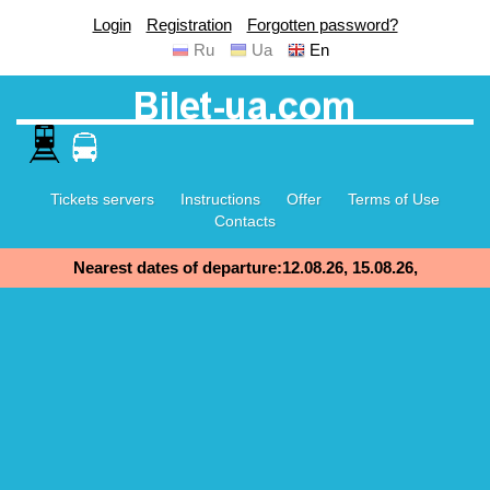
Login
Registration
Forgotten password?
Ru
Ua
En
Tickets servers
Instructions
Offer
Terms of Use
Contacts
Nearest dates of departure:12.08.26, 15.08.26,