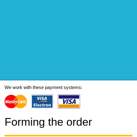
We work with these payment systems:
Forming the order