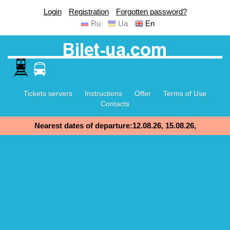
Login
Registration
Forgotten password?
Ru
Ua
En
Tickets servers
Instructions
Offer
Terms of Use
Contacts
Nearest dates of departure:12.08.26, 15.08.26,