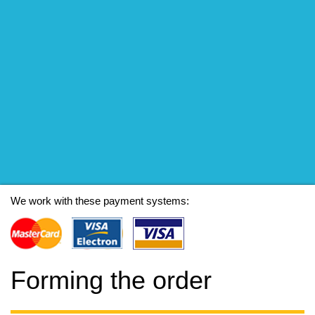
We work with these payment systems:
Forming the order