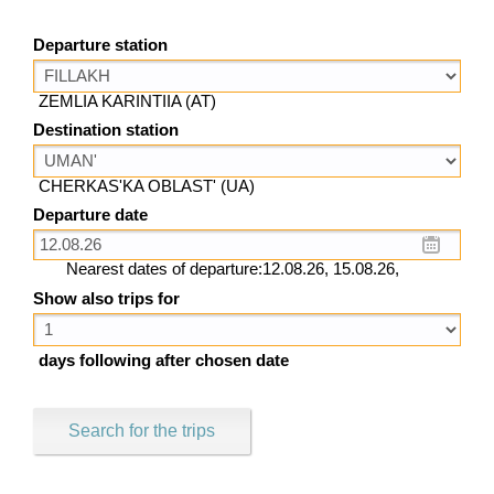
Departure station
ZEMLIA KARINTIIA (AT)
Destination station
CHERKAS'KA OBLAST' (UA)
Departure date
Nearest dates of departure:12.08.26, 15.08.26,
Show also trips for
days following after chosen date
Search for the trips