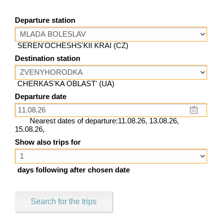
Departure station
SEREN'OCHESHS'KII KRAI (CZ)
Destination station
CHERKAS'KA OBLAST' (UA)
Departure date
Nearest dates of departure:11.08.26, 13.08.26,
15.08.26,
Show also trips for
days following after chosen date
Search for the trips