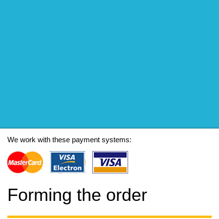
We work with these payment systems:
Forming the order