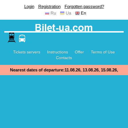
Login
Registration
Forgotten password?
Ru
Ua
En
Tickets servers
Instructions
Offer
Terms of Use
Contacts
Nearest dates of departure:11.08.26, 13.08.26, 15.08.26,