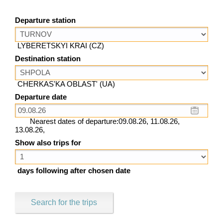
Departure station
LYBERETSKYI KRAI (CZ)
Destination station
CHERKAS'KA OBLAST' (UA)
Departure date
Nearest dates of departure:09.08.26, 11.08.26,
13.08.26,
Show also trips for
days following after chosen date
Search for the trips