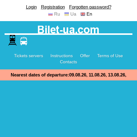
Login
Registration
Forgotten password?
Ru
Ua
En
Tickets servers
Instructions
Offer
Terms of Use
Contacts
Nearest dates of departure:09.08.26, 11.08.26, 13.08.26,