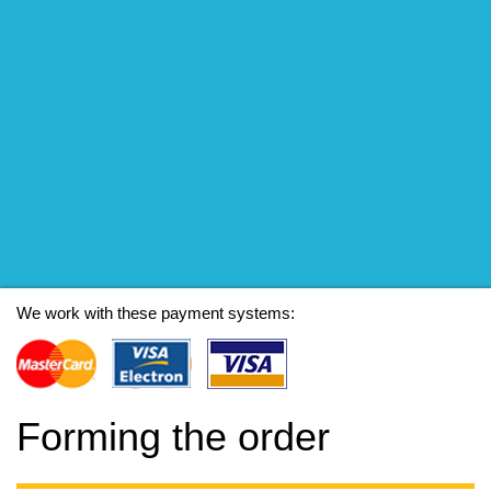
We work with these payment systems:
Forming the order