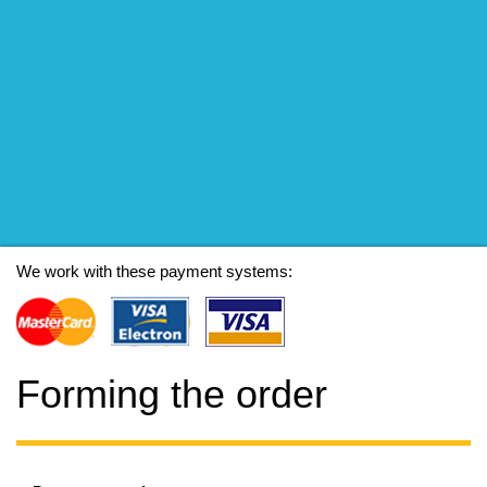
We work with these payment systems:
Forming the order