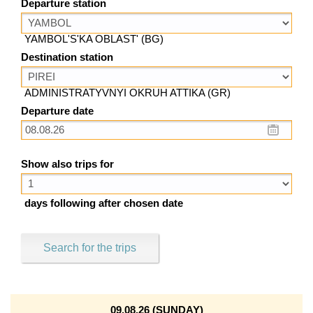
Departure station
YAMBOL'S'KA OBLAST' (BG)
Destination station
ADMINISTRATYVNYI OKRUH ATTIKA (GR)
Departure date
Show also trips for
days following after chosen date
Search for the trips
09.08.26 (SUNDAY)