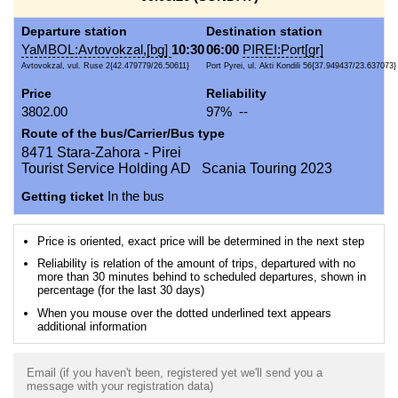
Departure station
Destination station
YaMBOL:Avtovokzal,[bg]
10:30
06:00
PIREI:Port[gr]
Avtovokzal, vul. Ruse 2{42.479779/26.50611}
Port Pyrei, ul. Akti Kondili 56{37.949437/23.637073}
Price
Reliability
3802.00
97% --
Route of the bus/Carrier/Bus type
8471 Stara-Zahora - Pirei
Tourist Service Holding AD Scania Touring 2023
Getting ticket
In the bus
Price is oriented, exact price will be determined in the next step
Reliability is relation of the amount of trips, departured with no
more than 30 minutes behind to scheduled departures, shown in
percentage (for the last 30 days)
When you mouse over the dotted underlined text appears
additional information
Email (if you haven't been, registered yet we'll send you a
message with your registration data)