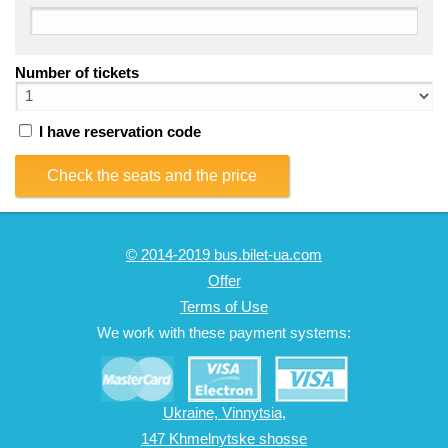
Number of tickets
I have reservation code
Check the seats and the price
© 2014-2019 bus.bilet-ua.com
Offer
Terms of Use
We work with these payment systems:
Ukraine, Vinnytsia,
147 Khmelnytske shosse