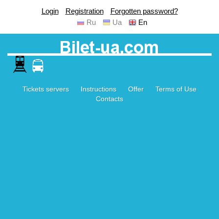
Login
Registration
Forgotten password?
Ru
Ua
En
Tickets servers
Instructions
Offer
Terms of Use
Contacts