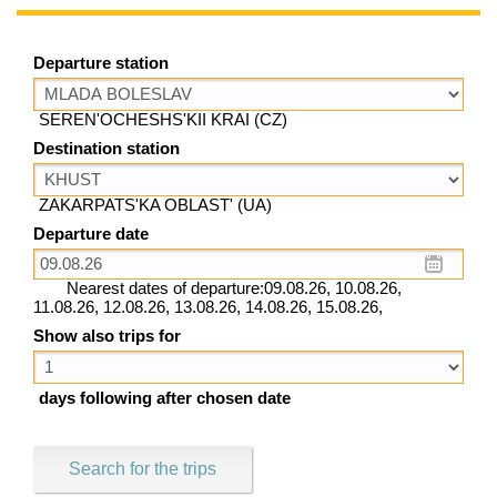
Departure station
SEREN'OCHESHS'KII KRAI (CZ)
Destination station
ZAKARPATS'KA OBLAST' (UA)
Departure date
Nearest dates of departure:09.08.26, 10.08.26,
11.08.26, 12.08.26, 13.08.26, 14.08.26, 15.08.26,
Show also trips for
days following after chosen date
Search for the trips