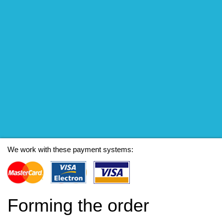
We work with these payment systems:
Forming the order