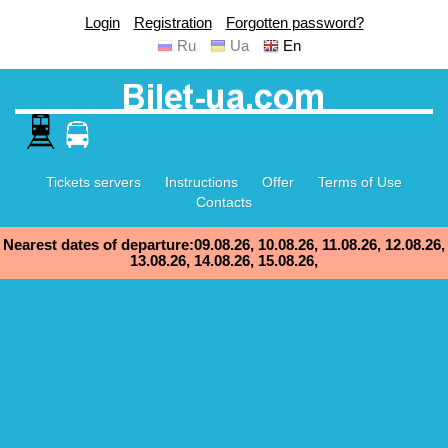
Login
Registration
Forgotten password?
Ru
Ua
En
Tickets servers
Instructions
Offer
Terms of Use
Contacts
Nearest dates of departure:09.08.26, 10.08.26, 11.08.26, 12.08.26,
13.08.26, 14.08.26, 15.08.26,