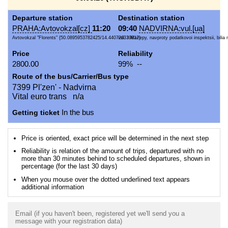
Departure station
Destination station
PRAHA:Avtovokzal[cz]
11:20
09:40
NADVIRNA:vul.[ua]
Avtovokzal "Florents" {50.0895953782425/14.440726339817}
vul. I.Mazepy, navproty podatkovoi inspektsii, bilia
Price
Reliability
2800.00
99% --
Route of the bus/Carrier/Bus type
7399 Pl'zen' - Nadvirna
Vital euro trans n/a
Getting ticket
In the bus
Price is oriented, exact price will be determined in the next step
Reliability is relation of the amount of trips, departured with no
more than 30 minutes behind to scheduled departures, shown in
percentage (for the last 30 days)
When you mouse over the dotted underlined text appears
additional information
Email (if you haven't been, registered yet we'll send you a
message with your registration data)