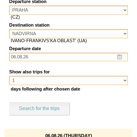
Departure station
(CZ)
Destination station
IVANO-FRANKIVS'KA OBLAST' (UA)
Departure date
Show also trips for
days following after chosen date
Search for the trips
06.08.26 (THURSDAY)