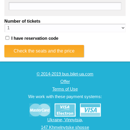
Number of tickets
I have reservation code
Check the seats and the price
© 2014-2019 bus.bilet-ua.com
Offer
Terms of Use
We work with these payment systems:
Ukraine, Vinnytsia,
147 Khmelnytske shosse