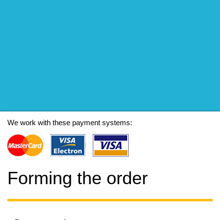
We work with these payment systems:
Forming the order