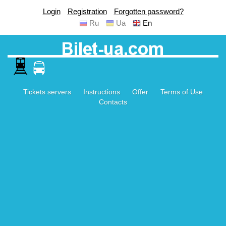
Login
Registration
Forgotten password?
Ru
Ua
En
Tickets servers
Instructions
Offer
Terms of Use
Contacts