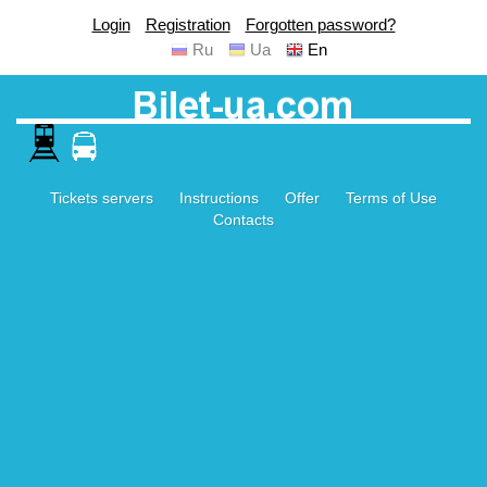
Login
Registration
Forgotten password?
Ru
Ua
En
Tickets servers
Instructions
Offer
Terms of Use
Contacts