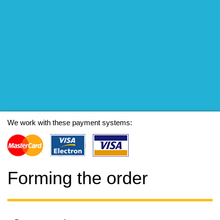
We work with these payment systems:
Forming the order