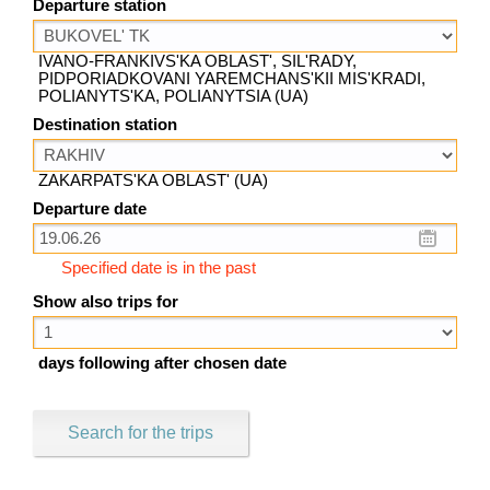
Departure station
IVANO-FRANKIVS'KA OBLAST', SIL'RADY,
PIDPORIADKOVANI YAREMCHANS'KII MIS'KRADI,
POLIANYTS'KA, POLIANYTSIA (UA)
Destination station
ZAKARPATS'KA OBLAST' (UA)
Departure date
Specified date is in the past
Show also trips for
days following after chosen date
Search for the trips