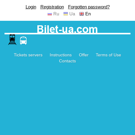
Login
Registration
Forgotten password?
Ru
Ua
En
Tickets servers
Instructions
Offer
Terms of Use
Contacts