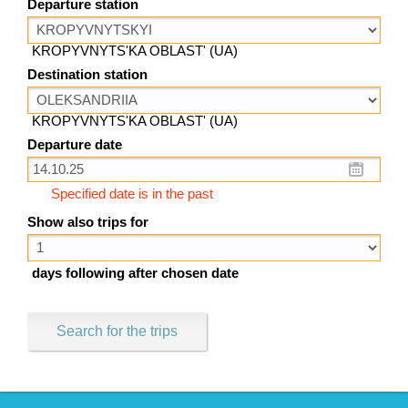
Departure station
KROPYVNYTS'KA OBLAST' (UA)
Destination station
KROPYVNYTS'KA OBLAST' (UA)
Departure date
Specified date is in the past
Show also trips for
days following after chosen date
Search for the trips