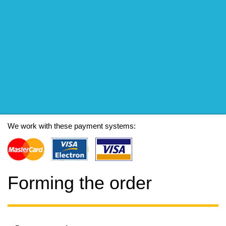
We work with these payment systems:
Forming the order