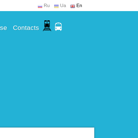
Ru
Ua
En
Use
Contacts