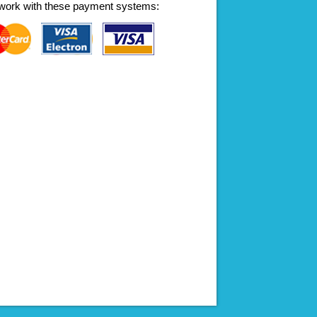
work with these payment systems: