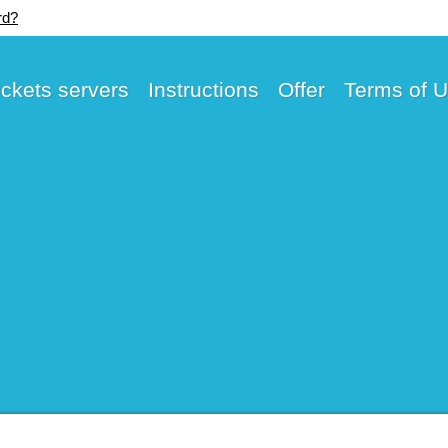
rd?
ickets servers
Instructions
Offer
Terms of 