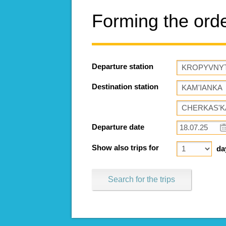
Forming the ord
Departure station
Destination station
Departure date
Show also trips for
da
Search for the trips