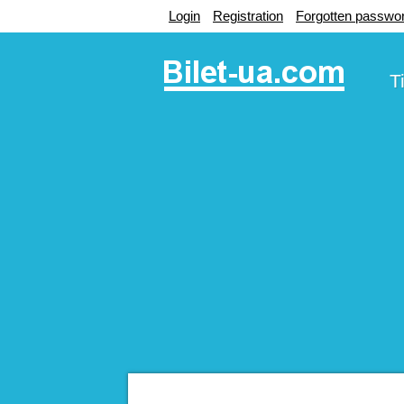
Login
Registration
Forgotten passwo
T