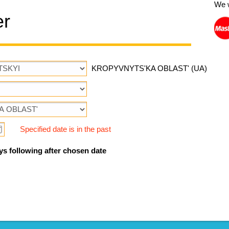
We 
er
KROPYVNYTS'KA OBLAST' (UA)
Specified date is in the past
ys following after chosen date