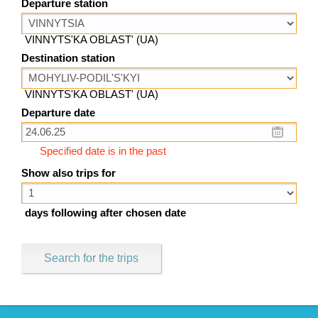
Departure station
VINNYTS'KA OBLAST' (UA)
Destination station
VINNYTS'KA OBLAST' (UA)
Departure date
Specified date is in the past
Show also trips for
days following after chosen date
Search for the trips