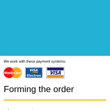
We work with these payment systems:
Forming the order