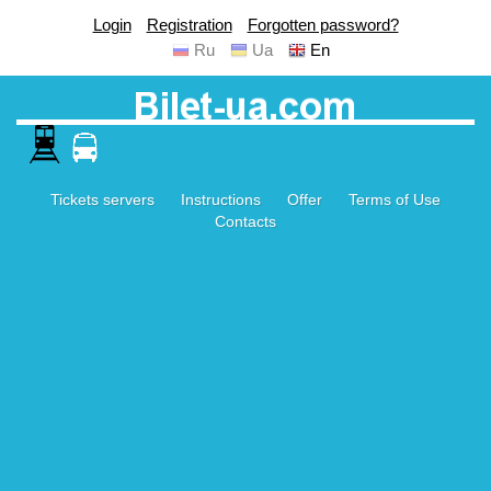
Login
Registration
Forgotten password?
Ru
Ua
En
Tickets servers
Instructions
Offer
Terms of Use
Contacts