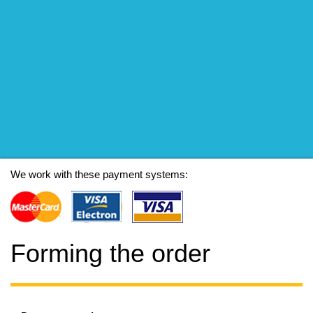
We work with these payment systems:
Forming the order