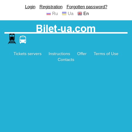
Login
Registration
Forgotten password?
Ru
Ua
En
Tickets servers
Instructions
Offer
Terms of Use
Contacts