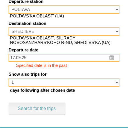
Departure station
POLTAVS'KA OBLAST' (UA)
Destination station
POLTAVS'KA OBLAST', SIL'RADY
NOVOSANZHARS'KOHO R-NU, SHEDIIVS'KA (UA)
Departure date
Specified date is in the past
Show also trips for
days following after chosen date
Search for the trips