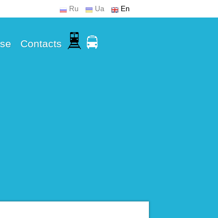
Ru
Ua
En
Use
Contacts