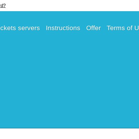
rd?
ickets servers
Instructions
Offer
Terms of 