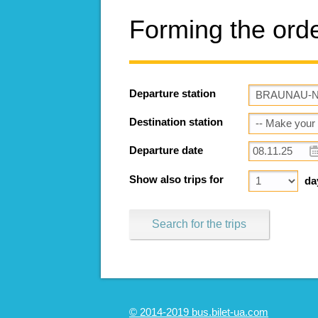
Forming the ord
Departure station
Destination station
Departure date
Show also trips for
da
Search for the trips
© 2014-2019 bus.bilet-ua.com