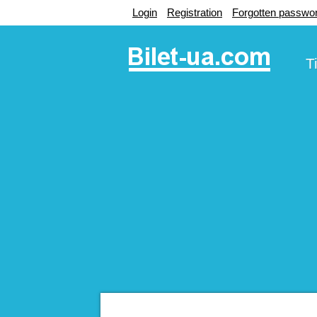
Login
Registration
Forgotten passwo
T