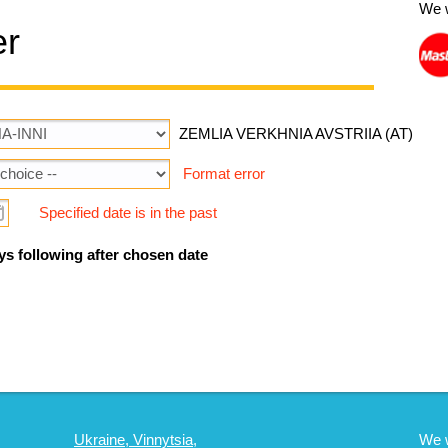
We 
er
ZEMLIA VERKHNIA AVSTRIIA (AT)
Format error
Specified date is in the past
ys following after chosen date
Ukraine, Vinnytsia,
We 