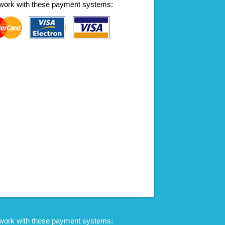
work with these payment systems:
work with these payment systems: