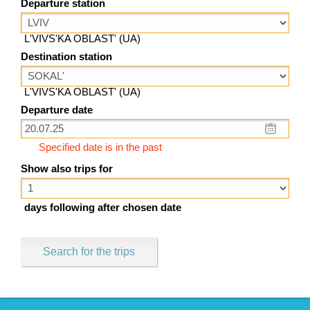
Departure station
L'VIVS'KA OBLAST' (UA)
Destination station
L'VIVS'KA OBLAST' (UA)
Departure date
Specified date is in the past
Show also trips for
days following after chosen date
Search for the trips