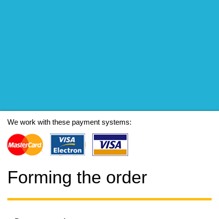
We work with these payment systems:
Forming the order