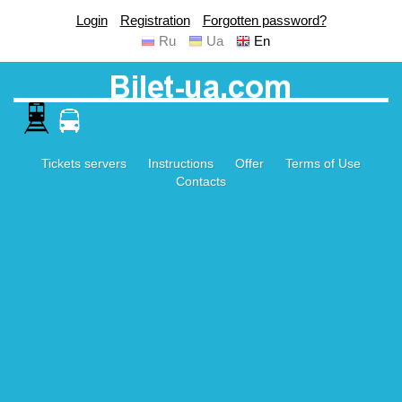
Login
Registration
Forgotten password?
Ru
Ua
En
Tickets servers
Instructions
Offer
Terms of Use
Contacts