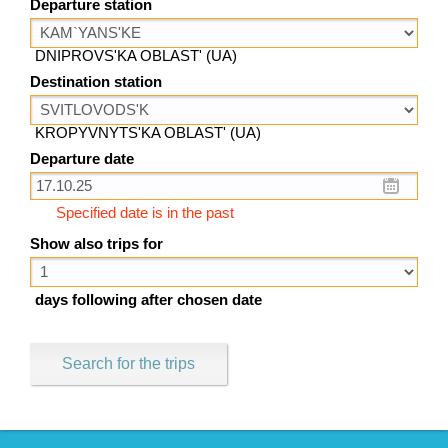
Departure station
DNIPROVS'KA OBLAST' (UA)
Destination station
KROPYVNYTS'KA OBLAST' (UA)
Departure date
Specified date is in the past
Show also trips for
days following after chosen date
Search for the trips