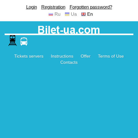
Login
Registration
Forgotten password?
Ru
Ua
En
Tickets servers
Instructions
Offer
Terms of Use
Contacts