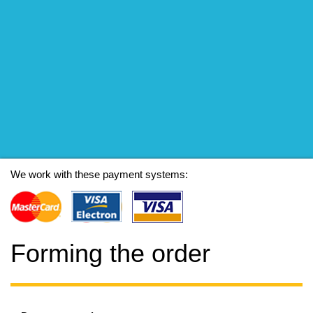
We work with these payment systems:
Forming the order