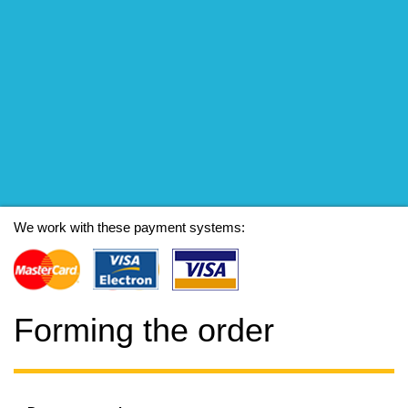
We work with these payment systems:
Forming the order