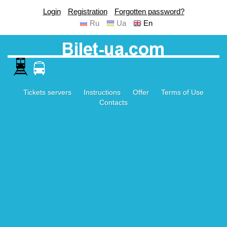
Login
Registration
Forgotten password?
Ru
Ua
En
Tickets servers
Instructions
Offer
Terms of Use
Contacts