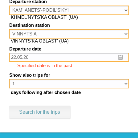
Departure station
KHMEL'NYTS'KA OBLAST' (UA)
Destination station
VINNYTS'KA OBLAST' (UA)
Departure date
Specified date is in the past
Show also trips for
days following after chosen date
Search for the trips