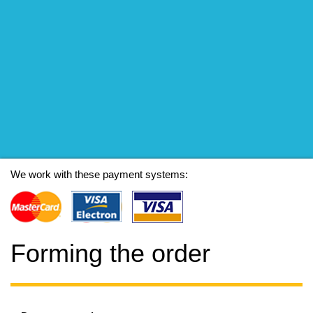
We work with these payment systems:
Forming the order