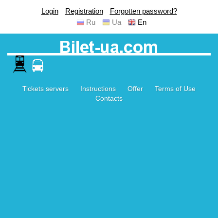
Login
Registration
Forgotten password?
Ru
Ua
En
Tickets servers
Instructions
Offer
Terms of Use
Contacts