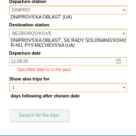
Departure station
DNIPROVS'KA OBLAST' (UA)
Destination station
DNIPROVS'KA OBLAST', SIL'RADY SOLONIANS'KOHO
R-NU, PYS'MECHEVS'KA (UA)
Departure date
Specified date is in the past
Show also trips for
days following after chosen date
Search for the trips