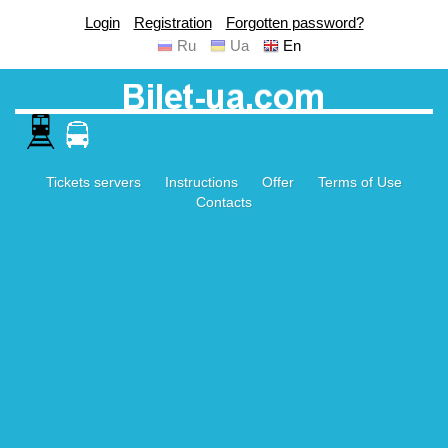
Login
Registration
Forgotten password?
Ru
Ua
En
Tickets servers
Instructions
Offer
Terms of Use
Contacts