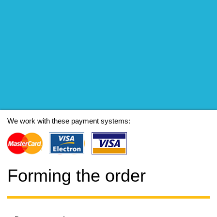
We work with these payment systems:
Forming the order