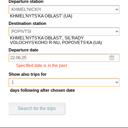
Departure station
KHMEL'NYTS'KA OBLAST' (UA)
Destination station
KHMEL'NYTS'KA OBLAST', SIL'RADY
VOLOCHYS'KOHO R-NU, POPOVETS'KA (UA)
Departure date
Specified date is in the past
Show also trips for
days following after chosen date
Search for the trips