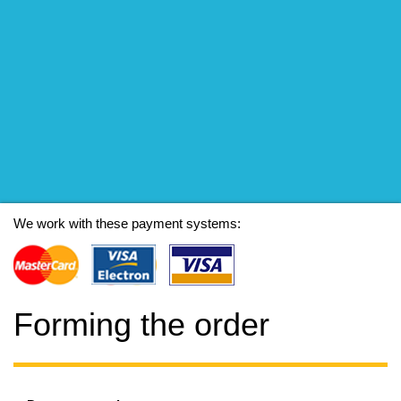
We work with these payment systems:
Forming the order