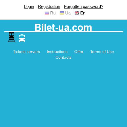
Login
Registration
Forgotten password?
Ru
Ua
En
Tickets servers
Instructions
Offer
Terms of Use
Contacts