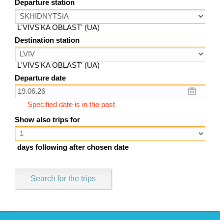
Departure station
L'VIVS'KA OBLAST' (UA)
Destination station
L'VIVS'KA OBLAST' (UA)
Departure date
Specified date is in the past
Show also trips for
days following after chosen date
Search for the trips