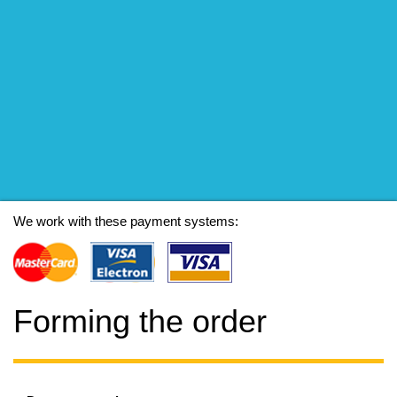
We work with these payment systems:
Forming the order