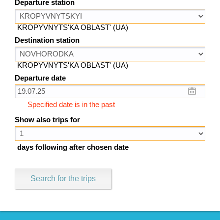
Departure station
KROPYVNYTS'KA OBLAST' (UA)
Destination station
KROPYVNYTS'KA OBLAST' (UA)
Departure date
Specified date is in the past
Show also trips for
days following after chosen date
Search for the trips