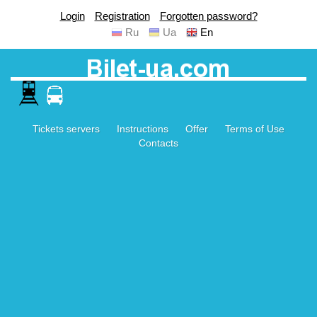
Login
Registration
Forgotten password?
Ru
Ua
En
Tickets servers
Instructions
Offer
Terms of Use
Contacts