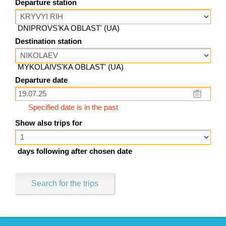
Departure station
DNIPROVS'KA OBLAST' (UA)
Destination station
MYKOLAIVS'KA OBLAST' (UA)
Departure date
Specified date is in the past
Show also trips for
days following after chosen date
Search for the trips