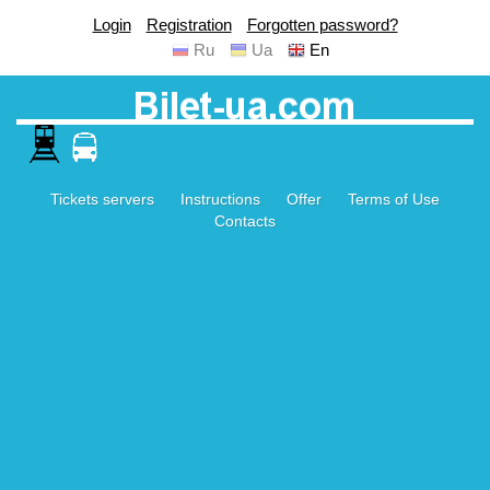
Login
Registration
Forgotten password?
Ru
Ua
En
Tickets servers
Instructions
Offer
Terms of Use
Contacts