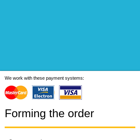
We work with these payment systems:
Forming the order