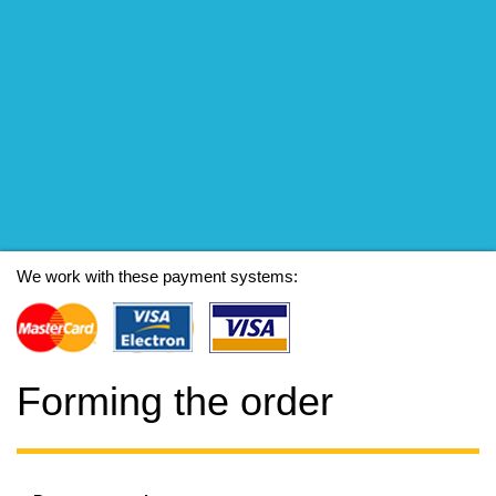
We work with these payment systems:
Forming the order