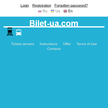
Login
Registration
Forgotten password?
Ru
Ua
En
Tickets servers
Instructions
Offer
Terms of Use
Contacts