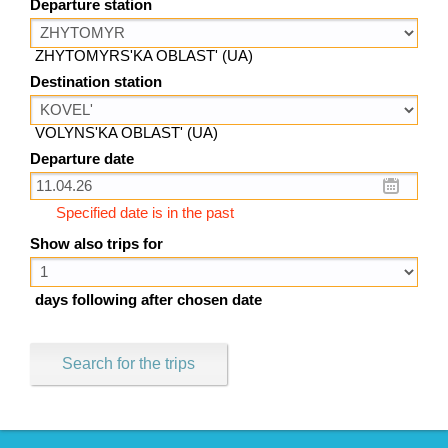
Departure station
ZHYTOMYRS'KA OBLAST' (UA)
Destination station
VOLYNS'KA OBLAST' (UA)
Departure date
Specified date is in the past
Show also trips for
days following after chosen date
Search for the trips