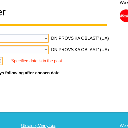
We 
er
DNIPROVS'KA OBLAST' (UA)
DNIPROVS'KA OBLAST' (UA)
Specified date is in the past
ys following after chosen date
Ukraine, Vinnytsia,
We 