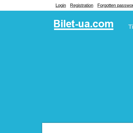
Login
Registration
Forgotten passwo
T