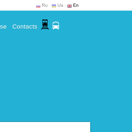
Ru
Ua
En
Use
Contacts