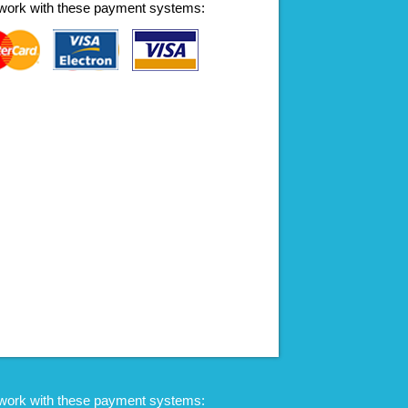
work with these payment systems:
work with these payment systems: