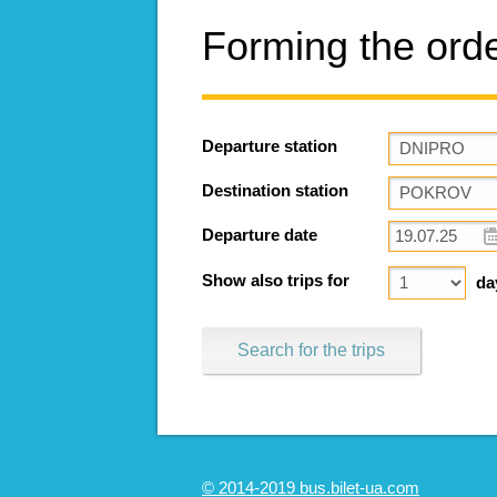
Forming the ord
Departure station
Destination station
Departure date
Show also trips for
da
Search for the trips
© 2014-2019 bus.bilet-ua.com