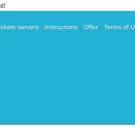
rd?
ickets servers
Instructions
Offer
Terms of 