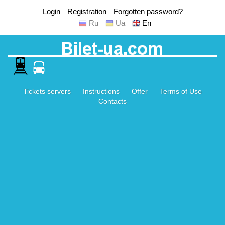
Login
Registration
Forgotten password?
Ru
Ua
En
Tickets servers
Instructions
Offer
Terms of Use
Contacts