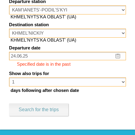
Departure station
KHMEL'NYTS'KA OBLAST' (UA)
Destination station
KHMEL'NYTS'KA OBLAST' (UA)
Departure date
Specified date is in the past
Show also trips for
days following after chosen date
Search for the trips