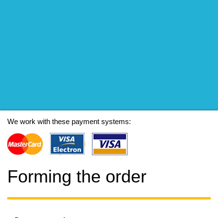
We work with these payment systems:
Forming the order