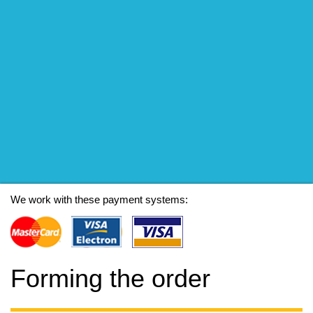
We work with these payment systems:
Forming the order