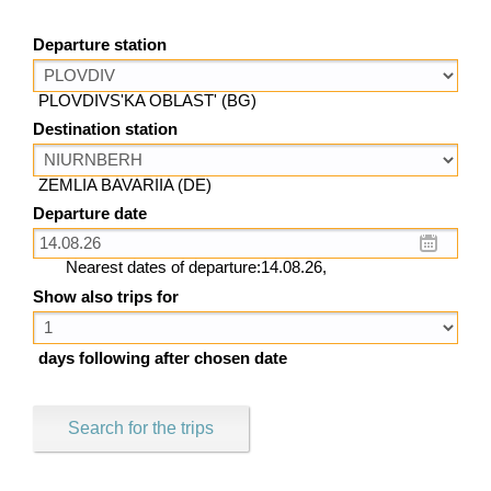
Departure station
PLOVDIVS'KA OBLAST' (BG)
Destination station
ZEMLIA BAVARIIA (DE)
Departure date
Nearest dates of departure:14.08.26,
Show also trips for
days following after chosen date
Search for the trips