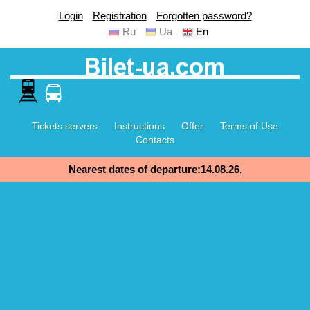
Login
Registration
Forgotten password?
Ru
Ua
En
Tickets servers
Instructions
Offer
Terms of Use
Contacts
Nearest dates of departure:14.08.26,