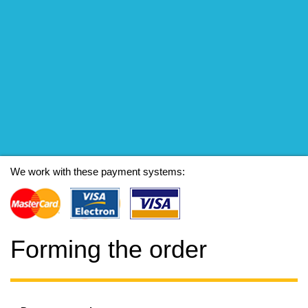
We work with these payment systems:
Forming the order