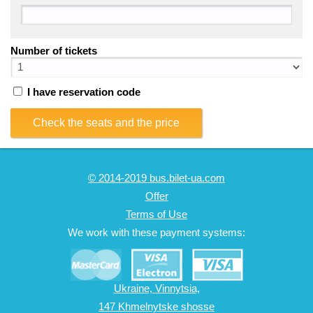
Number of tickets
I have reservation code
Check the seats and the price
© 2014-2019 bus.bilet-ua.com
Offer
Terms of Use
We work with these payment systems:
Ukraine, Vinnytsia,
147 Khmelnytske shosse