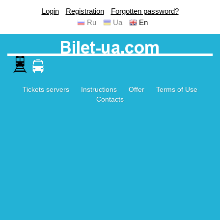
Login
Registration
Forgotten password?
Ru
Ua
En
Tickets servers
Instructions
Offer
Terms of Use
Contacts