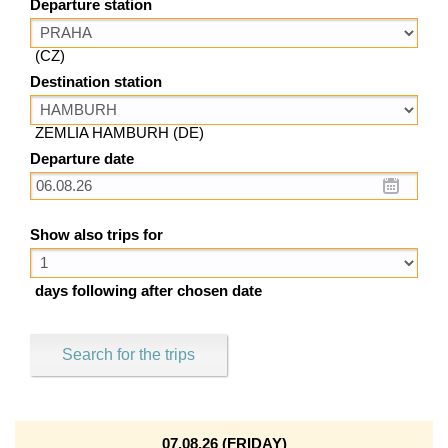
Departure station
(CZ)
Destination station
ZEMLIA HAMBURH (DE)
Departure date
Show also trips for
days following after chosen date
Search for the trips
07.08.26 (FRIDAY)