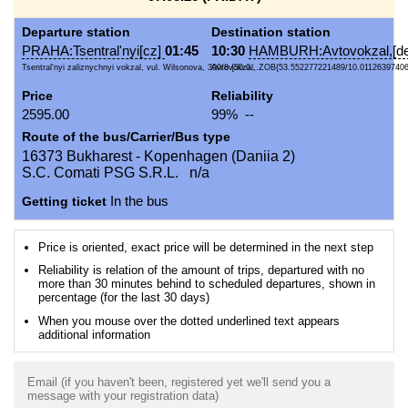
Departure station
Destination station
PRAHA:Tsentral'nyi[cz]
01:45
10:30
HAMBURH:Avtovokzal,[de
Tsentral'nyi zaliznychnyi vokzal, vul. Wilsonova, 300/8 {50.0...
Avtovokzal, ZOB{53.552277221489/10.01126397406
Price
Reliability
2595.00
99% --
Route of the bus/Carrier/Bus type
16373 Bukharest - Kopenhagen (Daniia 2)
S.C. Comati PSG S.R.L. n/a
Getting ticket
In the bus
Price is oriented, exact price will be determined in the next step
Reliability is relation of the amount of trips, departured with no
more than 30 minutes behind to scheduled departures, shown in
percentage (for the last 30 days)
When you mouse over the dotted underlined text appears
additional information
Email (if you haven't been, registered yet we'll send you a
message with your registration data)