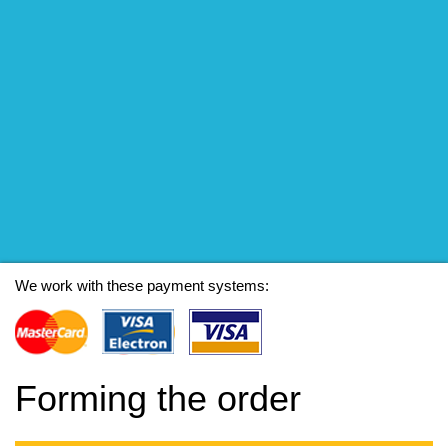
We work with these payment systems:
Forming the order