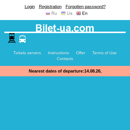
Login
Registration
Forgotten password?
Ru
Ua
En
Tickets servers
Instructions
Offer
Terms of Use
Contacts
Nearest dates of departure:14.08.26,