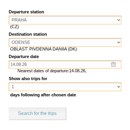
Departure station
(CZ)
Destination station
OBLAST' PIVDENNA DANIIA (DK)
Departure date
Nearest dates of departure:14.08.26,
Show also trips for
days following after chosen date
Search for the trips