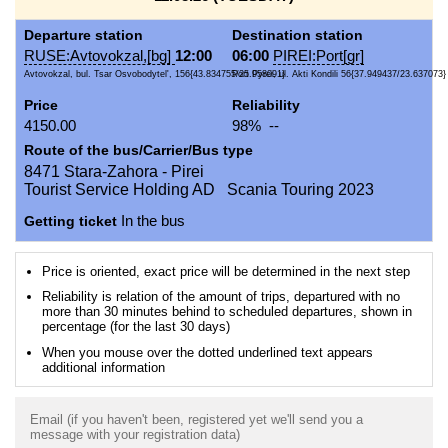
Departure station
Destination station
RUSE:Avtovokzal,[bg]
12:00
06:00
PIREI:Port[gr]
Avtovokzal, bul. Tsar Osvobodytel', 156{43.834755/25.958091}
Port Pyrei, ul. Akti Kondili 56{37.949437/23.637073}
Price
Reliability
4150.00
98% --
Route of the bus/Carrier/Bus type
8471 Stara-Zahora - Pirei
Tourist Service Holding AD Scania Touring 2023
Getting ticket
In the bus
Price is oriented, exact price will be determined in the next step
Reliability is relation of the amount of trips, departured with no
more than 30 minutes behind to scheduled departures, shown in
percentage (for the last 30 days)
When you mouse over the dotted underlined text appears
additional information
Email (if you haven't been, registered yet we'll send you a
message with your registration data)