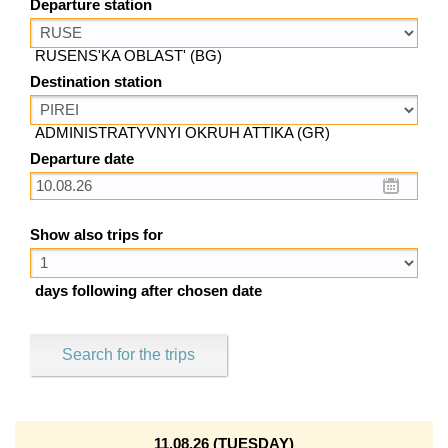
Departure station
RUSENS'KA OBLAST' (BG)
Destination station
ADMINISTRATYVNYI OKRUH ATTIKA (GR)
Departure date
Show also trips for
days following after chosen date
Search for the trips
11.08.26 (TUESDAY)