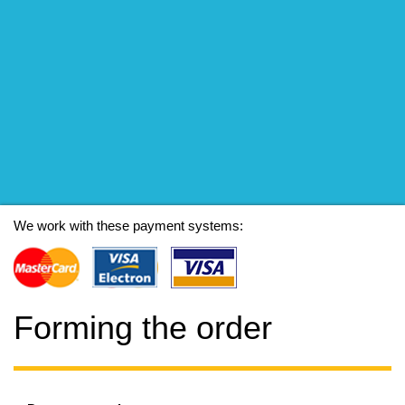
We work with these payment systems:
Forming the order