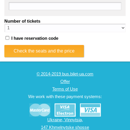
Number of tickets
I have reservation code
Check the seats and the price
© 2014-2019 bus.bilet-ua.com
Offer
Terms of Use
We work with these payment systems:
Ukraine, Vinnytsia,
147 Khmelnytske shosse