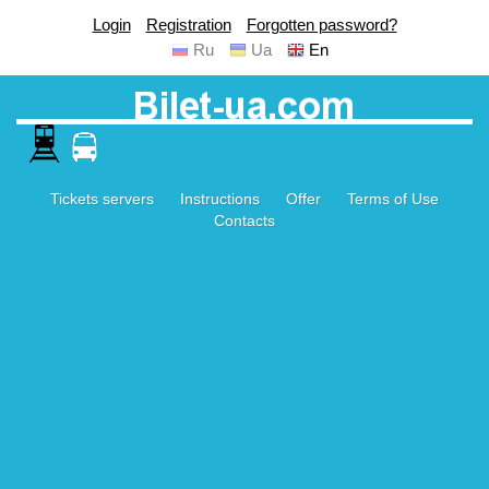
Login
Registration
Forgotten password?
Ru
Ua
En
Tickets servers
Instructions
Offer
Terms of Use
Contacts