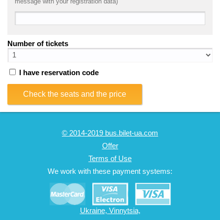
message with your registration data)
Number of tickets
I have reservation code
Check the seats and the price
© 2014-2019 bus.bilet-ua.com
Offer
Terms of Use
We work with these payment systems:
Ukraine, Vinnytsia,