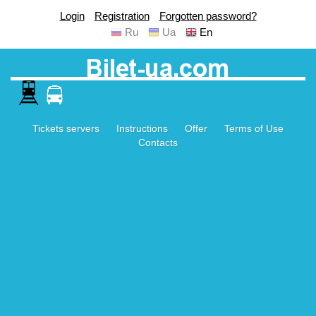
Login
Registration
Forgotten password?
Ru
Ua
En
Tickets servers
Instructions
Offer
Terms of Use
Contacts