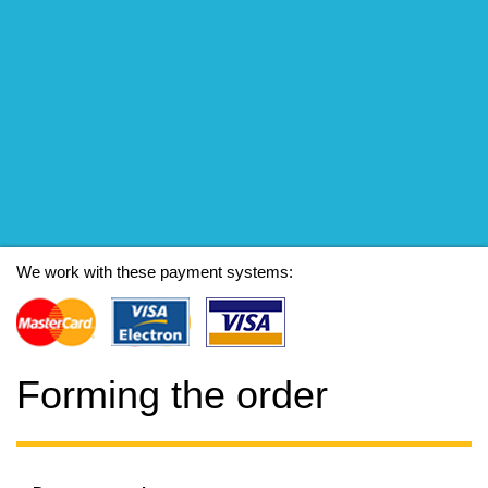
We work with these payment systems:
Forming the order