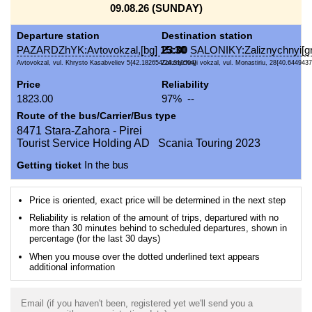
09.08.26 (SUNDAY)
Departure station
Destination station
PAZARDZhYK:Avtovokzal,[bg]
15:30
23:00
SALONIKY:Zaliznychnyi[gr
Avtovokzal, vul. Khrysto Kasabveliev 5{42.182654/24.310504}
Zaliznychnyi vokzal, vul. Monastiriu, 28{40.6449437
Price
Reliability
1823.00
97% --
Route of the bus/Carrier/Bus type
8471 Stara-Zahora - Pirei
Tourist Service Holding AD Scania Touring 2023
Getting ticket
In the bus
Price is oriented, exact price will be determined in the next step
Reliability is relation of the amount of trips, departured with no
more than 30 minutes behind to scheduled departures, shown in
percentage (for the last 30 days)
When you mouse over the dotted underlined text appears
additional information
Email (if you haven't been, registered yet we'll send you a