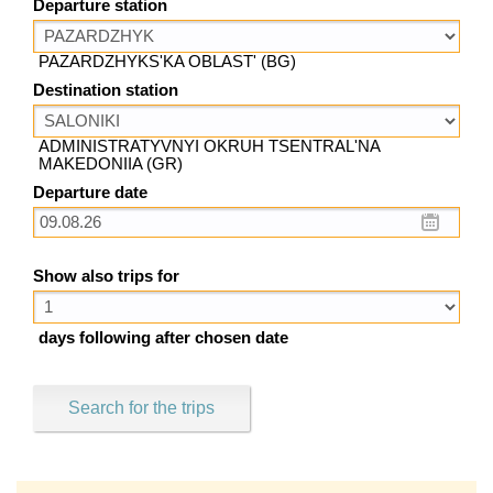
Departure station
PAZARDZHYKS'KA OBLAST' (BG)
Destination station
ADMINISTRATYVNYI OKRUH TSENTRAL'NA
MAKEDONIIA (GR)
Departure date
Show also trips for
days following after chosen date
Search for the trips