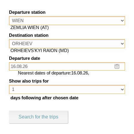
Departure station
ZEMLIA WIEN (AT)
Destination station
ORHEIEVS'KYI RAION (MD)
Departure date
Nearest dates of departure:16.08.26,
Show also trips for
days following after chosen date
Search for the trips