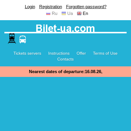
Login
Registration
Forgotten password?
Ru
Ua
En
Tickets servers
Instructions
Offer
Terms of Use
Contacts
Nearest dates of departure:16.08.26,