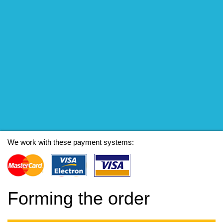
We work with these payment systems:
Forming the order