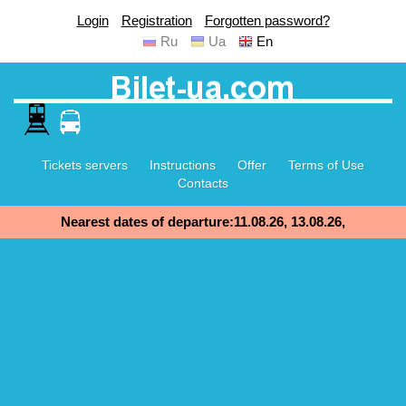
Login
Registration
Forgotten password?
Ru
Ua
En
Tickets servers
Instructions
Offer
Terms of Use
Contacts
Nearest dates of departure:11.08.26, 13.08.26,