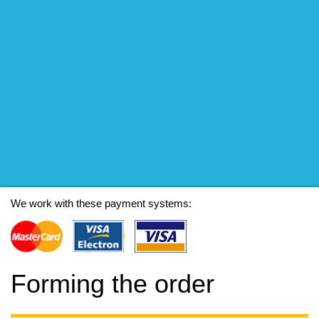
We work with these payment systems:
Forming the order