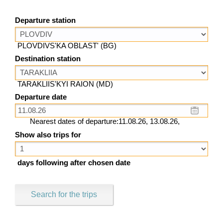
Departure station
PLOVDIVS'KA OBLAST' (BG)
Destination station
TARAKLIIS'KYI RAION (MD)
Departure date
Nearest dates of departure:11.08.26, 13.08.26,
Show also trips for
days following after chosen date
Search for the trips