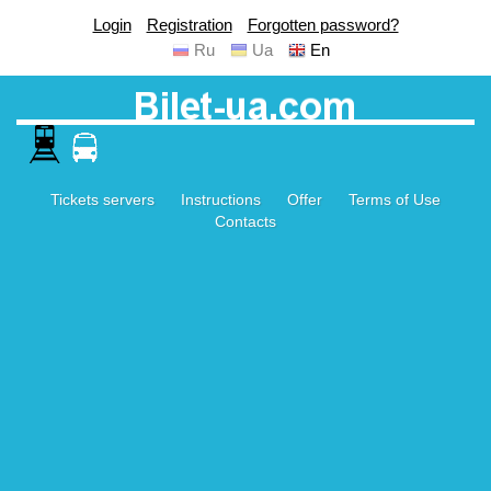
Login
Registration
Forgotten password?
Ru
Ua
En
Tickets servers
Instructions
Offer
Terms of Use
Contacts