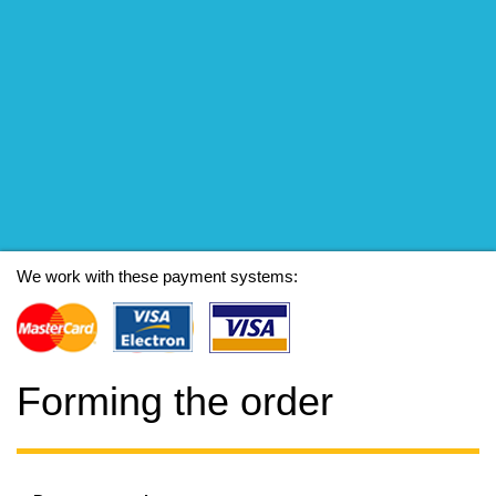
We work with these payment systems:
Forming the order