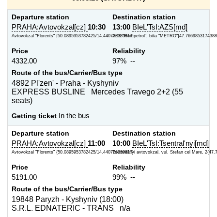
Departure station
Destination station
PRAHA:Avtovokzal[cz]
10:30
13:00
BIeL'TsI:AZS[md]
Avtovokzal "Florents" {50.0895953782425/14.440726339817}
AZS "Rompetrol", bilia "METRO"{47.7669853174388
Price
Reliability
4332.00
97% --
Route of the bus/Carrier/Bus type
4892 Pl'zen' - Praha - Kyshyniv
EXPRESS BUSLINE Mercedes Travego 2+2 (55
seats)
Getting ticket
In the bus
Departure station
Destination station
PRAHA:Avtovokzal[cz]
11:00
10:00
BIeL'TsI:Tsentral'nyi[md]
Avtovokzal "Florents" {50.0895953782425/14.440726339817}
Tsentral'nyi avtovokzal, vul. Stefan cel Mare, 2{47
Price
Reliability
5191.00
99% --
Route of the bus/Carrier/Bus type
19848 Paryzh - Kyshyniv (18:00)
S.R.L. EDNATERIC - TRANS n/a