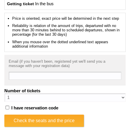
Getting ticket
In the bus
Price is oriented, exact price will be determined in the next step
Reliability is relation of the amount of trips, departured with no
more than 30 minutes behind to scheduled departures, shown in
percentage (for the last 30 days)
When you mouse over the dotted underlined text appears
additional information
Email (if you haven't been, registered yet we'll send you a
message with your registration data)
Number of tickets
I have reservation code
Check the seats and the price