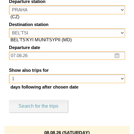
Departure station
(CZ)
Destination station
BEL'TS'KYI MUNITSYPII (MD)
Departure date
Show also trips for
days following after chosen date
Search for the trips
08.08.26 (SATURDAY)