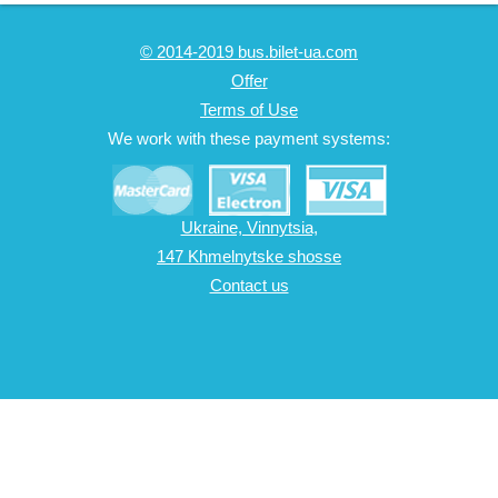
© 2014-2019 bus.bilet-ua.com
Offer
Terms of Use
We work with these payment systems:
Ukraine, Vinnytsia,
147 Khmelnytske shosse
Contact us