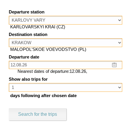
Departure station
KARLOVARSKYI KRAI (CZ)
Destination station
MALOPOL'SKOE VOEVODSTVO (PL)
Departure date
Nearest dates of departure:12.08.26,
Show also trips for
days following after chosen date
Search for the trips