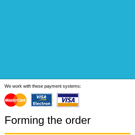
We work with these payment systems:
Forming the order