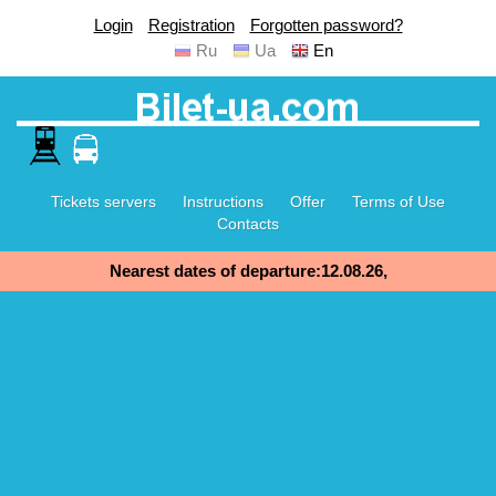
Login
Registration
Forgotten password?
Ru
Ua
En
Tickets servers
Instructions
Offer
Terms of Use
Contacts
Nearest dates of departure:12.08.26,