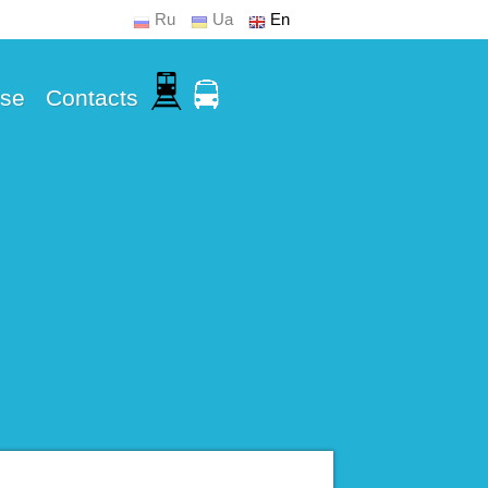
Ru
Ua
En
Use
Contacts