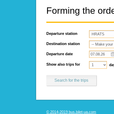
Forming the ord
Departure station
Destination station
Departure date
Show also trips for
da
Search for the trips
© 2014-2019 bus.bilet-ua.com