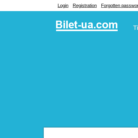
Login
Registration
Forgotten passwo
T