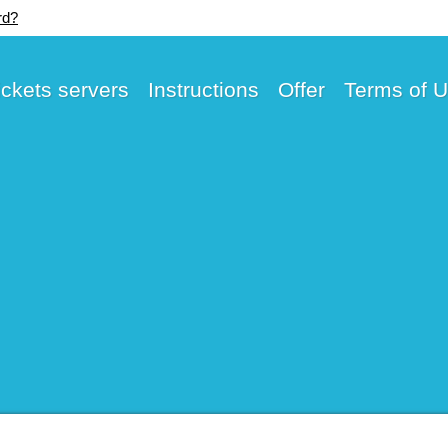
rd?
ickets servers
Instructions
Offer
Terms of 