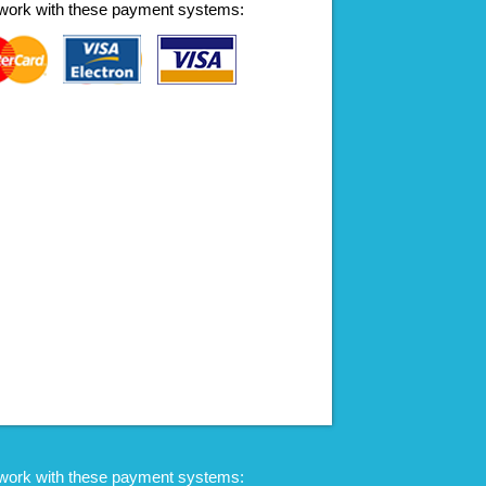
work with these payment systems:
work with these payment systems: