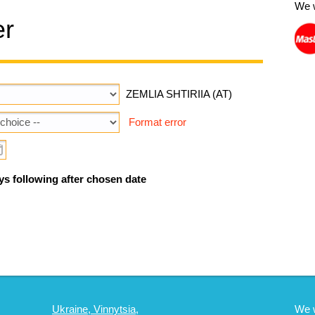
We 
er
ZEMLIA SHTIRIIA (AT)
Format error
ys following after chosen date
Ukraine, Vinnytsia,
We 