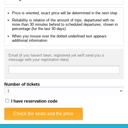
Price is oriented, exact price will be determined in the next step
Reliability is relation of the amount of trips, departured with no
more than 30 minutes behind to scheduled departures, shown in
percentage (for the last 30 days)
When you mouse over the dotted underlined text appears
additional information
Email (if you haven't been, registered yet we'll send you a
message with your registration data)
Number of tickets
I have reservation code
Check the seats and the price