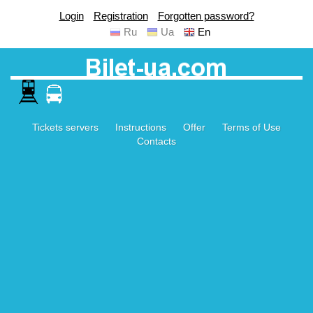
Login
Registration
Forgotten password?
Ru
Ua
En
Tickets servers
Instructions
Offer
Terms of Use
Contacts