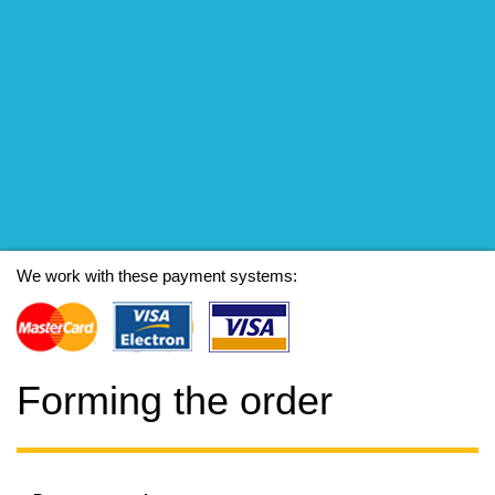
We work with these payment systems:
Forming the order