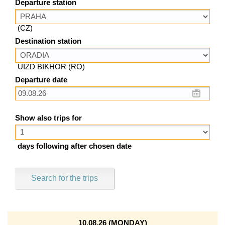
Departure station
(CZ)
Destination station
UIZD BIKHOR (RO)
Departure date
Show also trips for
days following after chosen date
Search for the trips
10.08.26 (MONDAY)