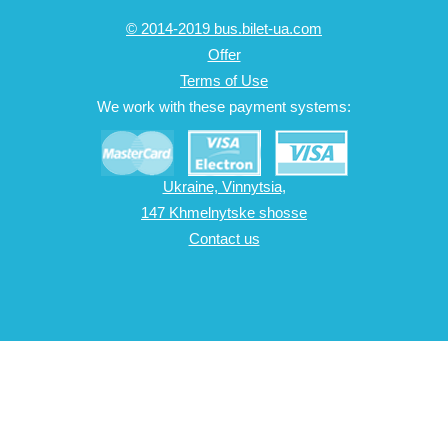
© 2014-2019 bus.bilet-ua.com
Offer
Terms of Use
We work with these payment systems:
Ukraine, Vinnytsia,
147 Khmelnytske shosse
Contact us