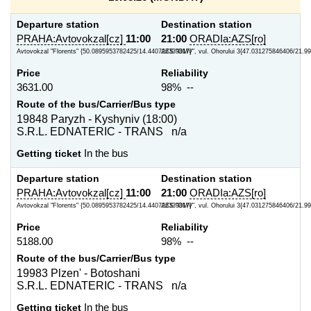
Departure station
Destination station
PRAHA:Avtovokzal[cz]
11:00
21:00
ORADIa:AZS[ro]
Avtovokzal "Florents" {50.0895953782425/14.440726339817}
AZS "OMV", vul. Ohorului 3{47.031275846406/21.9
Price
Reliability
3631.00
98% --
Route of the bus/Carrier/Bus type
19848 Paryzh - Kyshyniv (18:00)
S.R.L. EDNATERIC - TRANS n/a
Getting ticket
In the bus
Departure station
Destination station
PRAHA:Avtovokzal[cz]
11:00
21:00
ORADIa:AZS[ro]
Avtovokzal "Florents" {50.0895953782425/14.440726339817}
AZS "OMV", vul. Ohorului 3{47.031275846406/21.9
Price
Reliability
5188.00
98% --
Route of the bus/Carrier/Bus type
19983 Plzen' - Botoshani
S.R.L. EDNATERIC - TRANS n/a
Getting ticket
In the bus