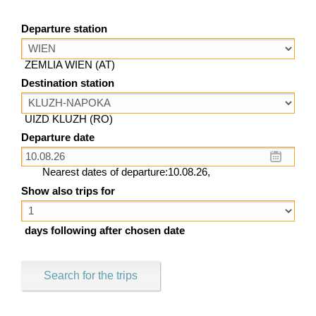
Departure station
ZEMLIA WIEN (AT)
Destination station
UIZD KLUZH (RO)
Departure date
Nearest dates of departure:10.08.26,
Show also trips for
days following after chosen date
Search for the trips