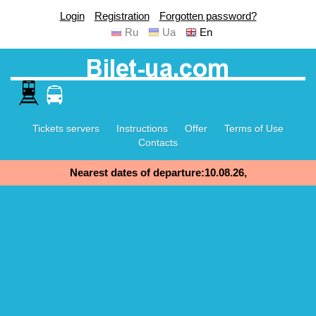
Login
Registration
Forgotten password?
Ru
Ua
En
Tickets servers
Instructions
Offer
Terms of Use
Contacts
Nearest dates of departure:10.08.26,