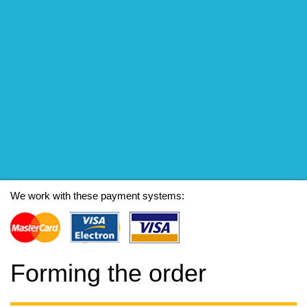
We work with these payment systems:
Forming the order