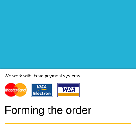
We work with these payment systems:
Forming the order