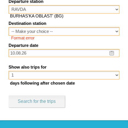
Departure station
BURHAS'KA OBLAST' (BG)
Destination station
Format error
Departure date
Show also trips for
days following after chosen date
Search for the trips