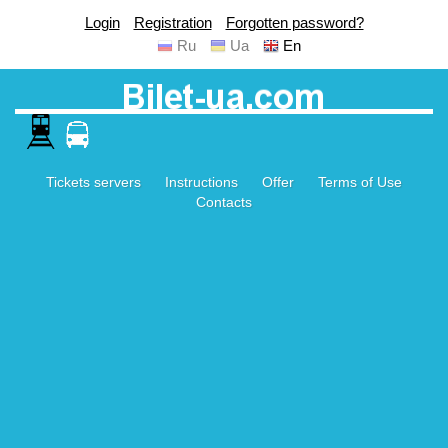
Login
Registration
Forgotten password?
Ru
Ua
En
Tickets servers
Instructions
Offer
Terms of Use
Contacts